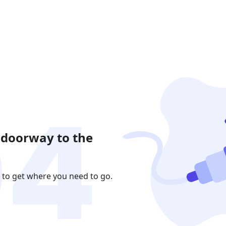
 doorway to the
 to get where you need to go.