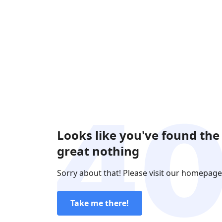
Looks like you've found the
great nothing
Sorry about that! Please visit our homepage
Take me there!